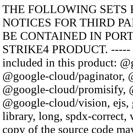
THE FOLLOWING SETS FORTH ATTRIBUTION NOTICES FOR THIRD PARTY SOFTWARE THAT MAY BE CONTAINED IN PORTIONS OF THE MONSTER STRIKE4 PRODUCT. ----- The following software may be included in this product: @google-cloud/common, @google-cloud/paginator, @google-cloud/projectify, @google-cloud/promisify, @google-cloud/storage, @google-cloud/vision, ejs, gcp-metadata, google-auth-library, long, spdx-correct, validate-npm-package-license. A copy of the source code may be downloaded from https://github.com/googleapis/nodejs-common.git (@google-cloud/common), https://github.com/googleapis/nodejs-paginator.git (@google-cloud/paginator), https://github.com/googleapis/nodejs-projectify.git (@google-cloud/projectify), https://github.com/googleapis/nodejs-promisify.git (@google-cloud/promisify), https://github.com/googleapis/nodejs-storage.git (@google-cloud/storage), https://github.com/googleapis/nodejs-vision.git (@google-cloud/vision), git://github.com/mde/ejs.git (ejs), https://github.com/googleapis/gcp-metadata.git (gcp-metadata), https://github.com/googleapis/google-auth-library-nodejs.git (google-auth-library), https://github.com/dcodeIO/long.js.git (long), https://github.com/jslicense/spdx-correct.js.git (spdx-correct), https://github.com/kemitchell/validate-npm-package-license.js.git (validate-npm-package-license). This software contains the following license and notice below: Apache License Version 2.0, January 2004 http://www.apache.org/licenses/ TERMS AND CONDITIONS FOR USE, REPRODUCTION, AND DISTRIBUTION 1. Definitions. "License" shall mean the terms and conditions for use, reproduction, and distribution as defined by Sections 1 through 9 of this document. "Licensor" shall mean the copyright owner or entity authorized by the copyright owner that is granting the License. "Legal Entity" shall mean the union of the acting entity and all other entities that control, are controlled by, or are under common control with that entity. For the purposes of this definition, "control" means (i) the power, direct or indirect, to cause the direction or management of such entity, whether by contract or otherwise, or (ii) ownership of fifty percent (50%) or more of the outstanding shares, or (iii) beneficial ownership of such entity. "You" (or "Your") shall mean an individual or Legal Entity exercising permissions granted by this License. "Source" form shall mean the preferred form for making modifications, including but not limited to software source code, documentation source, and configuration files. "Object" form shall mean any form resulting from mechanical transformation or translation of a Source form, including but not limited to compiled object code, generated documentation, and conversions to other media types. "Work" shall mean the work of authorship, whether in Source or Object form, made available under the License, as indicated by a copyright notice that is included in or attached to the work (an example is provided in the Appendix below). "Derivative Works" shall mean any work, whether in Source or Object form, that is based on (or derived from) the Work and for which the editorial revisions, annotations, elaborations, or other modifications represent, as a whole, an original work of authorship. For the purposes of this License, Derivative Works shall not include works that remain separable from, or merely link (or bind by name) to the interfaces of, the Work and Derivative Works thereof. "Contribution" shall mean any work of authorship, including the original version of the Work and any modifications or additions to that Work or Derivative Works thereof, that is intentionally submitted to Licensor for inclusion in the Work by the copyright owner or by an individual or Legal Entity authorized to submit on behalf of the copyright owner. For the purposes of this definition, "submitted" means any form of electronic, verbal, or written communication sent to the Licensor or its representatives, including but not limited to communication on electronic mailing lists, source code control systems, and issue tracking systems that are managed by, or on behalf of, the Licensor for the purpose of discussing and improving the Work, but excluding communication that is conspicuously marked or otherwise designated in writing by the copyright owner as "Not a Contribution." "Contributor" shall mean Licensor and any individual or Legal Entity on behalf of whom a Contribution has been received by Licensor and subsequently incorporated within the Work. 2. Grant of Copyright License. Subject to the terms and conditions of this License, each Contributor hereby grants to You a perpetual, worldwide, non-exclusive, no-charge, royalty-free, irrevocable copyright license to reproduce, prepare Derivative Works of, publicly display, publicly perform, sublicense, and distribute the Work and such Derivative Works in Source or O